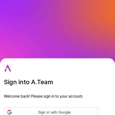
Sign into A.Team
Welcome back! Please sign in to your account.
Sign in with Google