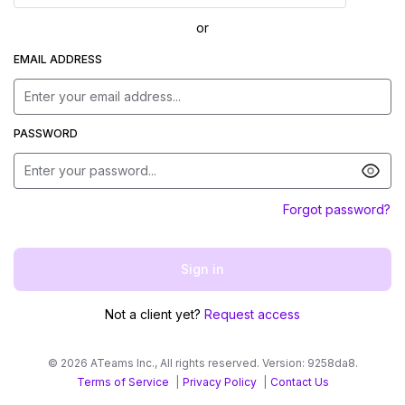
or
EMAIL ADDRESS
PASSWORD
Forgot password?
Sign in
Not a client yet?
Request access
©
2026
ATeams Inc., All rights reserved.
Version:
9258da8
.
Terms of Service
|
Privacy Policy
|
Contact Us